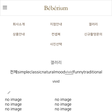
회사소개
지점안내
갤러리
상품안내
컨셉북
신규촬영문의
사진선택
갤러리
전체
simple
classic
natural
mood
vivid
funny
traditional
vivid
no image
no image
no image
no image
no image
no image