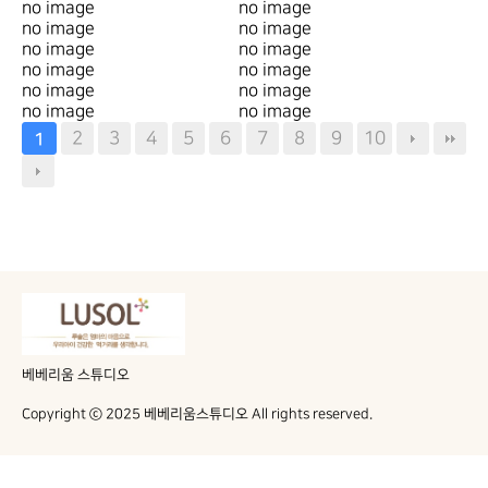
no image
no image
no image
no image
no image
no image
no image
no image
no image
no image
no image
no image
2
3
4
5
6
7
8
9
10
1
베베리움 스튜디오
Copyright ⓒ 2025 베베리움스튜디오 All rights reserved.