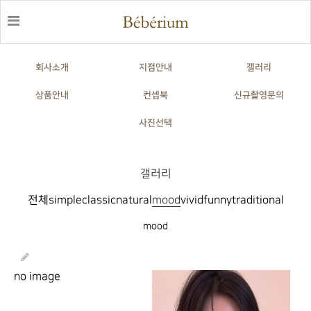
회사소개
지점안내
갤러리
상품안내
컨셉북
신규촬영문의
사진선택
갤러리
전체
simple
classic
natural
mood
vivid
funny
traditional
mood
no image