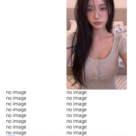
no image
no image
no image
no image
no image
no image
no image
no image
no image
no image
no image
no image
no image
no image
no image
no image