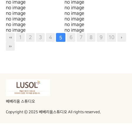
no image
no image
no image
no image
no image
no image
no image
no image
no image
no image
no image
no image
1
2
3
4
6
7
8
9
10
5
베베리움 스튜디오
Copyright ⓒ 2025 베베리움스튜디오 All rights reserved.