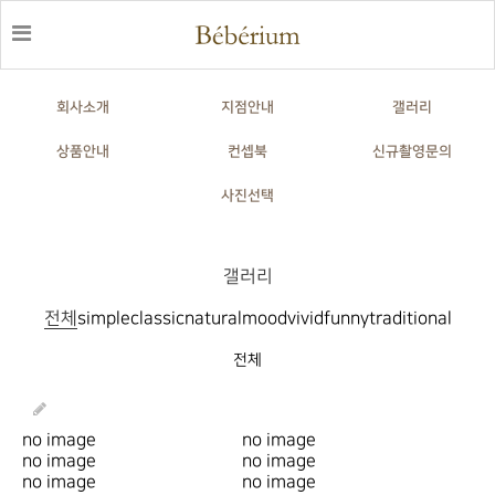
회사소개
지점안내
갤러리
상품안내
컨셉북
신규촬영문의
사진선택
갤러리
전체
simple
classic
natural
mood
vivid
funny
traditional
전체
no image
no image
no image
no image
no image
no image