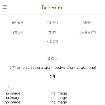
회사소개
지점안내
갤러리
상품안내
컨셉북
신규촬영문의
사진선택
갤러리
전체
simple
classic
natural
mood
vivid
funny
traditional
전체
no image
no image
no image
no image
no image
no image