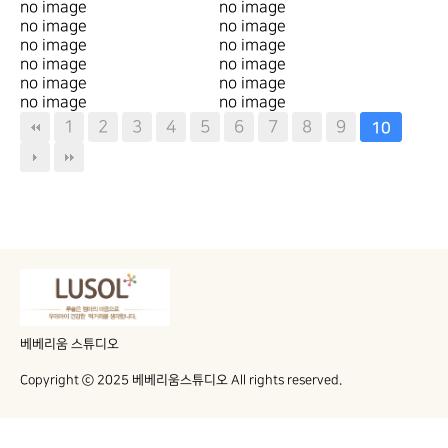
no image
no image
no image
no image
no image
no image
no image
no image
no image
no image
no image
no image
1
2
3
4
5
6
7
8
9
10
베베리움 스튜디오
Copyright ⓒ 2025 베베리움스튜디오 All rights reserved.